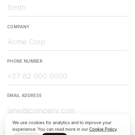
COMPANY
PHONE NUMBER
EMAIL ADDRESS
We use cookies for analytics and to improve your
experience. You can read more in our
Cookie Policy
.
Choose a Time