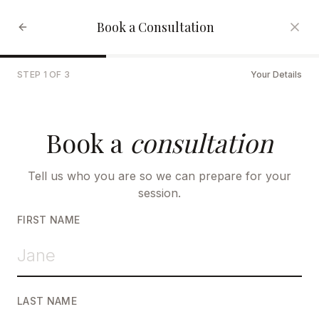
Book a Consultation
STEP
1
OF
3
Your Details
Book a
consultation
Tell us who you are so we can prepare for your
session.
FIRST NAME
LAST NAME