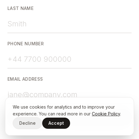
LAST NAME
PHONE NUMBER
EMAIL ADDRESS
We use cookies for analytics and to improve your
experience. You can read more in our
Cookie Policy
.
Continue
Decline
Accept