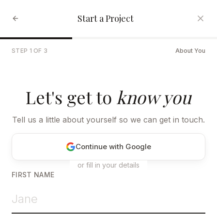
Start a Project
STEP
1
OF
3
About You
Let's get to
know you
Tell us a little about yourself so we can get in touch.
Continue with Google
or fill in your details
FIRST NAME