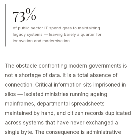
73%
of public sector IT spend goes to maintaining
legacy systems — leaving barely a quarter for
innovation and modernisation.
The obstacle confronting modern governments is
not a shortage of data. It is a total absence of
connection. Critical information sits imprisoned in
silos — isolated ministries running ageing
mainframes, departmental spreadsheets
maintained by hand, and citizen records duplicated
across systems that have never exchanged a
single byte. The consequence is administrative