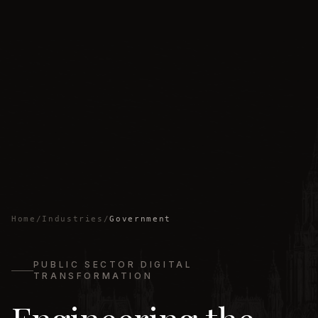
Home
/
Industries
/
Government
PUBLIC SECTOR DIGITAL
TRANSFORMATION