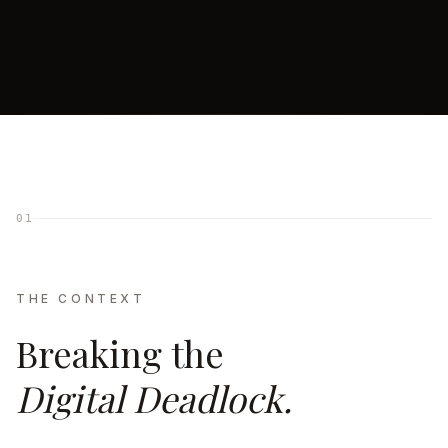
01
THE CONTEXT
Breaking the
Digital Deadlock.