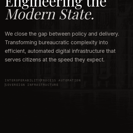
Engineering the
Modern State.
We close the gap between policy and delivery.
Transforming bureaucratic complexity into
efficient, automated digital infrastructure that
serves citizens at the speed they expect.
INTEROPERABILITY
PROCESS AUTOMATION
SOVEREIGN INFRASTRUCTURE