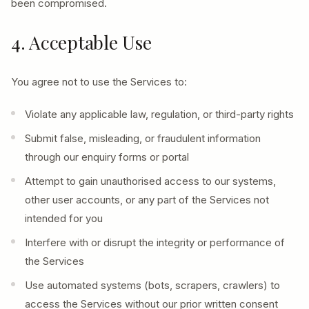
been compromised.
4. Acceptable Use
You agree not to use the Services to:
Violate any applicable law, regulation, or third-party rights
Submit false, misleading, or fraudulent information
through our enquiry forms or portal
Attempt to gain unauthorised access to our systems,
other user accounts, or any part of the Services not
intended for you
Interfere with or disrupt the integrity or performance of
the Services
Use automated systems (bots, scrapers, crawlers) to
access the Services without our prior written consent