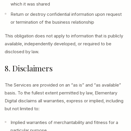
which it was shared
Return or destroy confidential information upon request
or termination of the business relationship
This obligation does not apply to information that is publicly
available, independently developed, or required to be
disclosed by law.
8. Disclaimers
The Services are provided on an “as is” and “as available”
basis. To the fullest extent permitted by law, Elementary
Digital disclaims all warranties, express or implied, including
but not limited to:
Implied warranties of merchantability and fitness for a
particular purpose