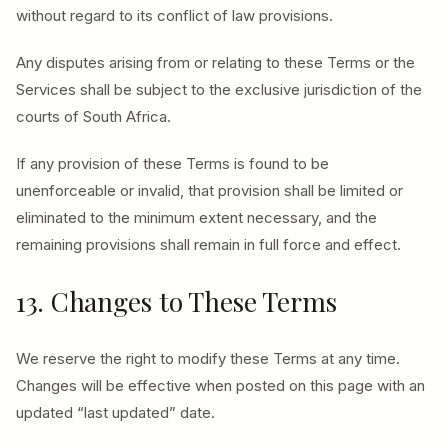
without regard to its conflict of law provisions.
Any disputes arising from or relating to these Terms or the
Services shall be subject to the exclusive jurisdiction of the
courts of South Africa.
If any provision of these Terms is found to be
unenforceable or invalid, that provision shall be limited or
eliminated to the minimum extent necessary, and the
remaining provisions shall remain in full force and effect.
13. Changes to These Terms
We reserve the right to modify these Terms at any time.
Changes will be effective when posted on this page with an
updated “last updated” date.