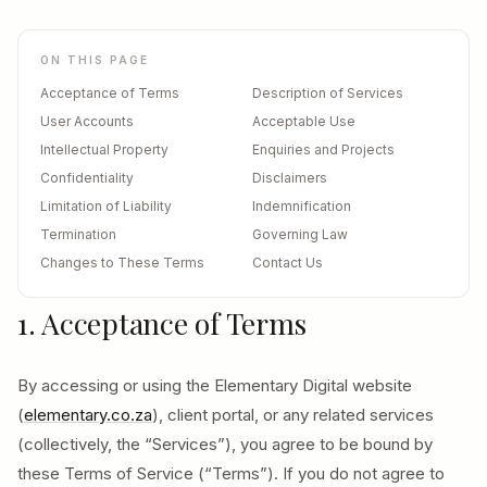
ON THIS PAGE
Acceptance of Terms
Description of Services
User Accounts
Acceptable Use
Intellectual Property
Enquiries and Projects
Confidentiality
Disclaimers
Limitation of Liability
Indemnification
Termination
Governing Law
Changes to These Terms
Contact Us
1. Acceptance of Terms
By accessing or using the Elementary Digital website
(
elementary.co.za
), client portal, or any related services
(collectively, the “Services”), you agree to be bound by
these Terms of Service (“Terms”). If you do not agree to