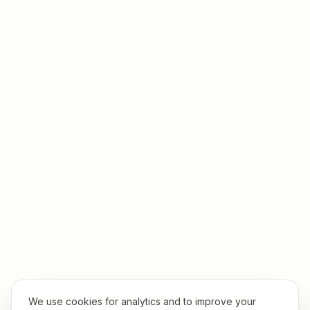
We use cookies for analytics and to improve your