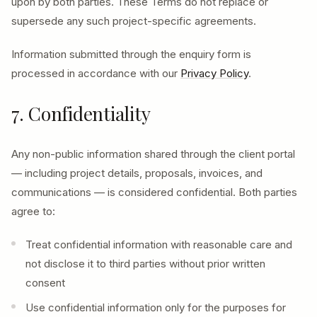
upon by both parties. These Terms do not replace or
supersede any such project-specific agreements.
Information submitted through the enquiry form is
processed in accordance with our
Privacy Policy
.
7. Confidentiality
Any non-public information shared through the client portal
— including project details, proposals, invoices, and
communications — is considered confidential. Both parties
agree to:
Treat confidential information with reasonable care and
not disclose it to third parties without prior written
consent
Use confidential information only for the purposes for