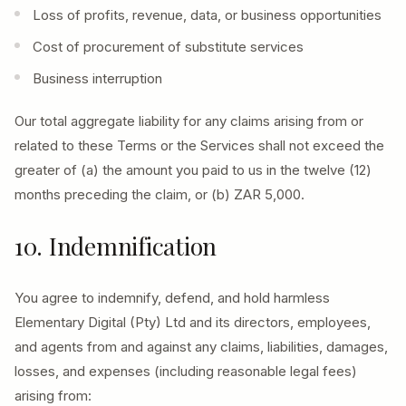
Loss of profits, revenue, data, or business opportunities
Cost of procurement of substitute services
Business interruption
Our total aggregate liability for any claims arising from or
related to these Terms or the Services shall not exceed the
greater of (a) the amount you paid to us in the twelve (12)
months preceding the claim, or (b) ZAR 5,000.
10. Indemnification
You agree to indemnify, defend, and hold harmless
Elementary Digital (Pty) Ltd and its directors, employees,
and agents from and against any claims, liabilities, damages,
losses, and expenses (including reasonable legal fees)
arising from: