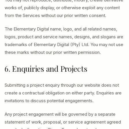
works of, publicly display, or otherwise exploit any content
from the Services without our prior written consent.
The Elementary Digital name, logo, and all related names,
logos, product and service names, designs, and slogans are
trademarks of Elementary Digital (Pty) Ltd. You may not use
these marks without our prior written permission.
6. Enquiries and Projects
Submitting a project enquiry through our website does not
create a contractual obligation on either party. Enquiries are
invitations to discuss potential engagements.
Any project engagement will be governed by a separate
statement of work, proposal, or service agreement agreed