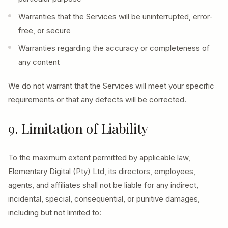
Warranties that the Services will be uninterrupted, error-
free, or secure
Warranties regarding the accuracy or completeness of
any content
We do not warrant that the Services will meet your specific
requirements or that any defects will be corrected.
9. Limitation of Liability
To the maximum extent permitted by applicable law,
Elementary Digital (Pty) Ltd, its directors, employees,
agents, and affiliates shall not be liable for any indirect,
incidental, special, consequential, or punitive damages,
including but not limited to: