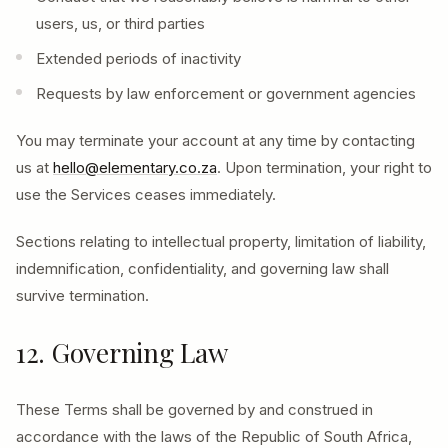
users, us, or third parties
Extended periods of inactivity
Requests by law enforcement or government agencies
You may terminate your account at any time by contacting
us at
hello@elementary.co.za
. Upon termination, your right to
use the Services ceases immediately.
Sections relating to intellectual property, limitation of liability,
indemnification, confidentiality, and governing law shall
survive termination.
12. Governing Law
These Terms shall be governed by and construed in
accordance with the laws of the Republic of South Africa,