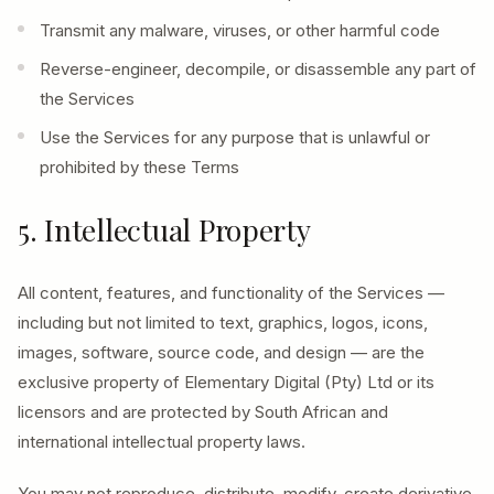
Transmit any malware, viruses, or other harmful code
Reverse-engineer, decompile, or disassemble any part of
the Services
Use the Services for any purpose that is unlawful or
prohibited by these Terms
5. Intellectual Property
All content, features, and functionality of the Services —
including but not limited to text, graphics, logos, icons,
images, software, source code, and design — are the
exclusive property of Elementary Digital (Pty) Ltd or its
licensors and are protected by South African and
international intellectual property laws.
You may not reproduce, distribute, modify, create derivative