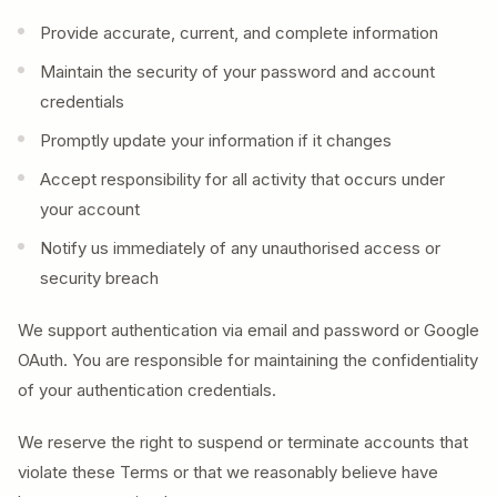
Provide accurate, current, and complete information
Maintain the security of your password and account
credentials
Promptly update your information if it changes
Accept responsibility for all activity that occurs under
your account
Notify us immediately of any unauthorised access or
security breach
We support authentication via email and password or Google
OAuth. You are responsible for maintaining the confidentiality
of your authentication credentials.
We reserve the right to suspend or terminate accounts that
violate these Terms or that we reasonably believe have