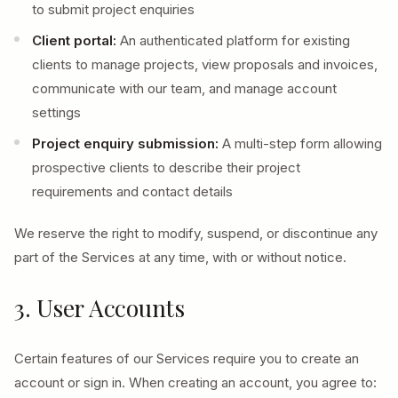
to submit project enquiries
Client portal:
An authenticated platform for existing
clients to manage projects, view proposals and invoices,
communicate with our team, and manage account
settings
Project enquiry submission:
A multi-step form allowing
prospective clients to describe their project
requirements and contact details
We reserve the right to modify, suspend, or discontinue any
part of the Services at any time, with or without notice.
3. User Accounts
Certain features of our Services require you to create an
account or sign in. When creating an account, you agree to: