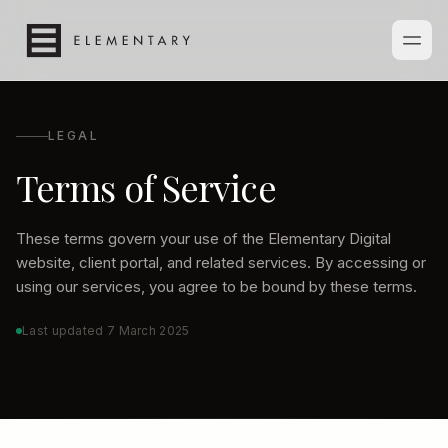
LEGAL
Terms of Service
These terms govern your use of the Elementary Digital
website, client portal, and related services. By accessing or
using our services, you agree to be bound by these terms.
Last updated
7 March 2025