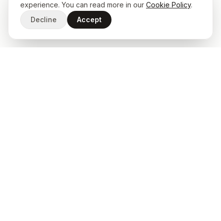
experience. You can read more in our
Cookie Policy
.
Decline
Accept
START A PROJECT
Ready to build something
exceptional?
Start a Project
Client Portal