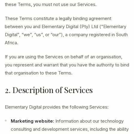
these Terms, you must not use our Services.
These Terms constitute a legally binding agreement
between you and Elementary Digital (Pty) Ltd (“Elementary
Digital”, “we”, “us”, or “our”), a company registered in South
Africa.
If you are using the Services on behalf of an organisation,
you represent and warrant that you have the authority to bind
that organisation to these Terms.
2. Description of Services
Elementary Digital provides the following Services:
Marketing website:
Information about our technology
consulting and development services, including the ability