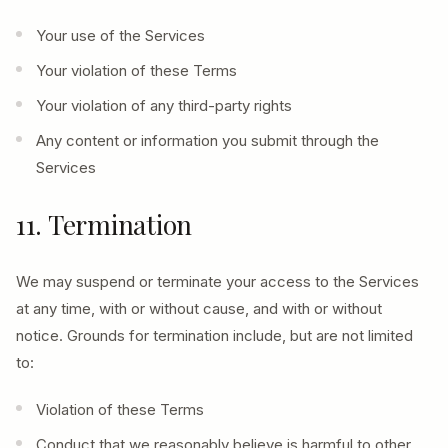
Your use of the Services
Your violation of these Terms
Your violation of any third-party rights
Any content or information you submit through the
Services
11. Termination
We may suspend or terminate your access to the Services
at any time, with or without cause, and with or without
notice. Grounds for termination include, but are not limited
to:
Violation of these Terms
Conduct that we reasonably believe is harmful to other