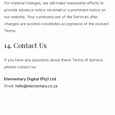
For material changes, we will make reasonable efforts to
provide advance notice via email or a prominent notice on
our website. Your continued use of the Services after
changes are posted constitutes acceptance of the revised
Terms.
14. Contact Us
If you have any questions about these Terms of Service,
please contact us:
Elementary Digital (Pty) Ltd
Email:
hello@elementary.co.za